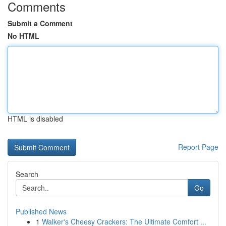
Comments
Submit a Comment
No HTML
HTML is disabled
Report Page
Search
Go
Published News
1
Walker's Cheesy Crackers: The Ultimate Comfort ...