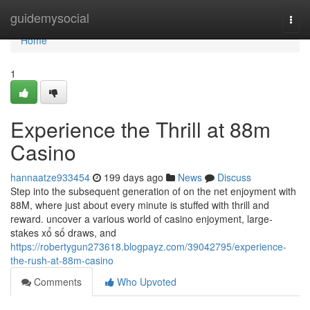
Home
guidemysocial
Togg
navi
Home
1
Experience the Thrill at 88m
Casino
hannaatze933454
199 days ago
News
Discuss
Step into the subsequent generation of on the net enjoyment with
88M, where just about every minute is stuffed with thrill and
reward. uncover a various world of casino enjoyment, large-
stakes xổ số draws, and
https://robertygun273618.blogpayz.com/39042795/experience-
the-rush-at-88m-casino
Comments
Who Upvoted