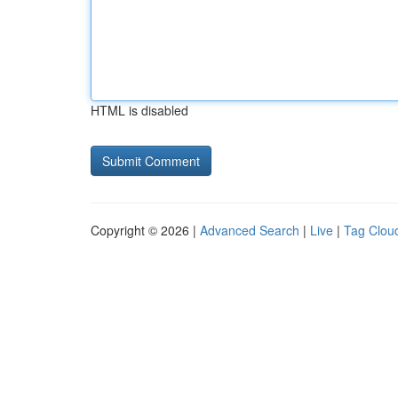
HTML is disabled
Copyright © 2026 |
Advanced Search
|
Live
|
Tag Clou