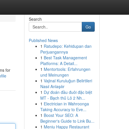
Search
Go
Published News
1
Ratudepo: Kehidupan dan
Perjuangannya
1
Best Task Management
Platforms: A Detail...
1
Mentortools: Erfahrungen
ms for
und Meinungen
file
1
Vajinal Kuruluğun Belirtileri
Nasıl Anlaşılır
1
Dự đoán đầu đuôi đặc biệt
MT - Bạch thủ Lô 2 Nh...
1
Electrician in Wahroonga
Taking Accuracy to Eve...
1
Boost Your SEO: A
Beginner's Guide to Link Bu...
1
Meniu Happy Restaurant