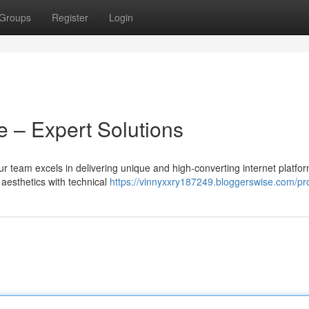
Groups
Register
Login
 – Expert Solutions
ur team excels in delivering unique and high-converting internet platfor
 aesthetics with technical
https://vinnyxxry187249.bloggerswise.com/pro