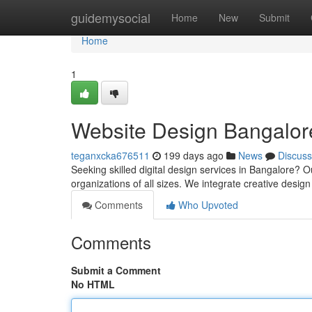
Home
guidemysocial
Home
New
Submit
Home
1
Website Design Bangalore
teganxcka676511
199 days ago
News
Discuss
Seeking skilled digital design services in Bangalore? O
organizations of all sizes. We integrate creative design
Comments
Who Upvoted
Comments
Submit a Comment
No HTML