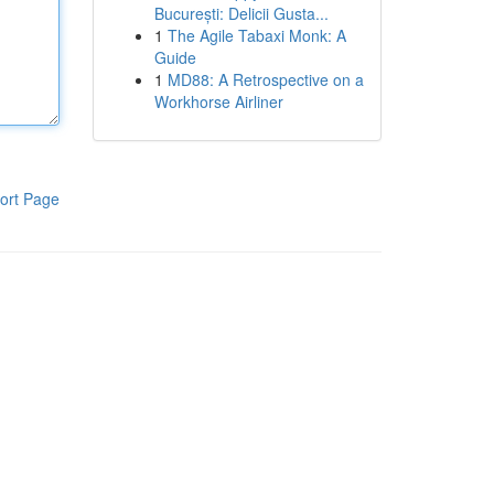
București: Delicii Gusta...
1
The Agile Tabaxi Monk: A
Guide
1
MD88: A Retrospective on a
Workhorse Airliner
ort Page