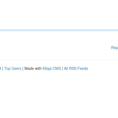
Rep
d
|
Top Users
| Made with
Kliqqi CMS
|
All RSS Feeds