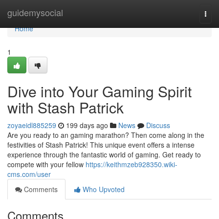
Home
guidemysocial
Togg
navi
Home
1
Dive into Your Gaming Spirit
with Stash Patrick
zoyaeidl885259
199 days ago
News
Discuss
Are you ready to an gaming marathon? Then come along in the
festivities of Stash Patrick! This unique event offers a intense
experience through the fantastic world of gaming. Get ready to
compete with your fellow
https://keithmzeb928350.wiki-
cms.com/user
Comments
Who Upvoted
Comments