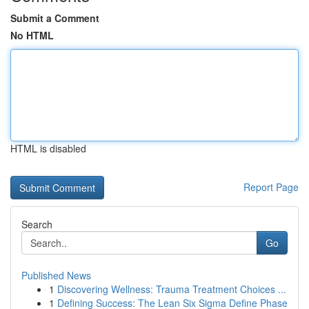
Submit a Comment
No HTML
HTML is disabled
Report Page
Search
Go
Published News
1
Discovering Wellness: Trauma Treatment Choices ...
1
Defining Success: The Lean Six Sigma Define Phase