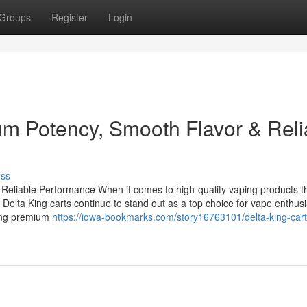
Groups
Register
Login
um Potency, Smooth Flavor & Reli
uss
Reliable Performance When it comes to high-quality vaping products t
 Delta King carts continue to stand out as a top choice for vape enthusi
ring premium
https://iowa-bookmarks.com/story16763101/delta-king-cart