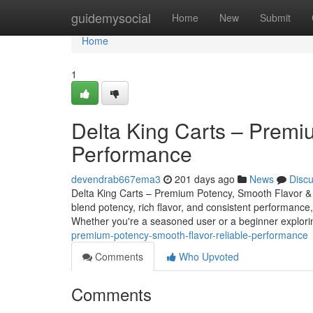
Home
guidemysocial
Home
New
Submit
Home
1
Delta King Carts – Premi
Performance
devendrab667ema3
201 days ago
News
Disc
Delta King Carts – Premium Potency, Smooth Flavor & 
blend potency, rich flavor, and consistent performance,
Whether you're a seasoned user or a beginner explo
premium-potency-smooth-flavor-reliable-performance
Comments
Who Upvoted
Comments