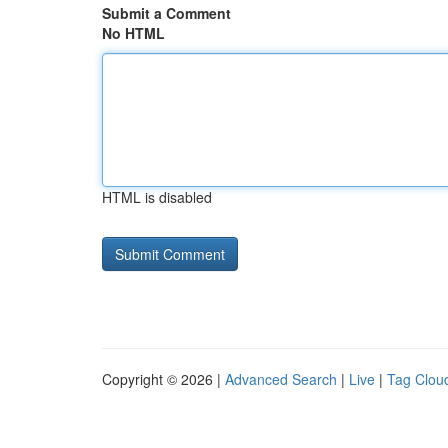
Submit a Comment
No HTML
HTML is disabled
Copyright © 2026 |
Advanced Search
|
Live
|
Tag Clou