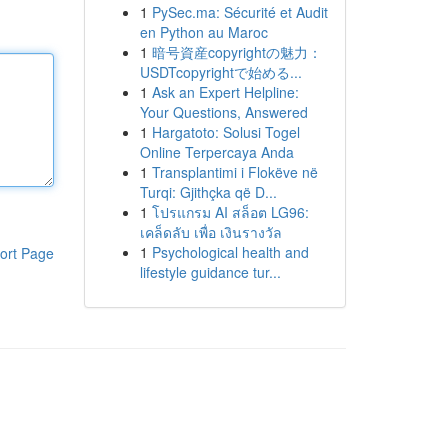
1
PySec.ma: Sécurité et Audit
en Python au Maroc
1
暗号資産copyrightの魅力：
USDTcopyrightで始める...
1
Ask an Expert Helpline:
Your Questions, Answered
1
Hargatoto: Solusi Togel
Online Terpercaya Anda
1
Transplantimi i Flokëve në
Turqi: Gjithçka që D...
1
โปรแกรม AI สล็อต LG96:
เคล็ดลับ เพื่อ เงินรางวัล
1
Psychological health and
ort Page
lifestyle guidance tur...