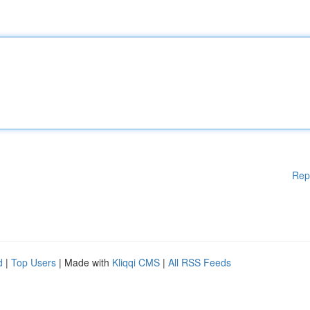
Rep
d
|
Top Users
| Made with
Kliqqi CMS
|
All RSS Feeds