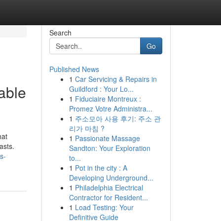
Search
Go
Published News
1
Car Servicing & Repairs in
able
Guildford : Your Lo...
1
Fiduciaire Montreux :
Promez Votre Administra...
1
주소모아 사용 후기: 주소 관
리가 마침 ?
hat
1
Passionate Massage
asts.
Sandton: Your Exploration
s-
to...
1
Pot in the city : A
Developing Underground...
1
Philadelphia Electrical
Contractor for Resident...
1
Load Testing: Your
Definitive Guide