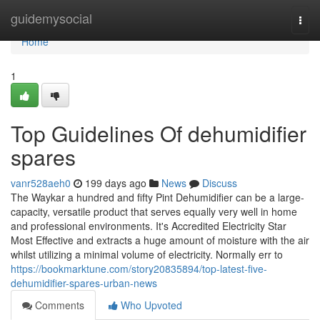
Home
guidemysocial
Togg
navi
Home
1
Top Guidelines Of dehumidifier
spares
vanr528aeh0
199 days ago
News
Discuss
The Waykar a hundred and fifty Pint Dehumidifier can be a large-
capacity, versatile product that serves equally very well in home
and professional environments. It's Accredited Electricity Star
Most Effective and extracts a huge amount of moisture with the air
whilst utilizing a minimal volume of electricity. Normally err to
https://bookmarktune.com/story20835894/top-latest-five-
dehumidifier-spares-urban-news
Comments
Who Upvoted