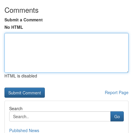
Comments
Submit a Comment
No HTML
HTML is disabled
Report Page
Search
Go
Published News