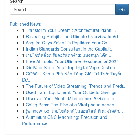
Search
Go
Published News
1
Transform Your Dream : Architectural Planni...
1
Revealing Shilajit: The Ultimate Overview to Ad...
1
Acquire Onyx Scientific Peptides: Your Co...
1
Indian Standards Consultant in the Capital :...
1
เว็บไซต์สล็อต ฟีเจอร์แตกง่าย: แทงสนุก ได้ก...
1
Free AI Tools: Your Ultimate Resource for 2024
1
iGetVapeStore: Your Top Digital Vape Destina...
1
GO88 – Khám Phá Nền Tảng Giải Trí Trực Tuyến
Đư...
1
The Future of Video Streaming: Trends and Predi...
1
Used Farm Equipment: Your Guide to Savings
1
Discover Your Mouth Microbiome: A Guide to ...
1
Ching Boss: The Rise of a Viral phenomenon
1
{winnow168: เว็บไซต์คาสิโนออนไลน์ ที่ ตรงใจสำ...
1
Aluminium CNC Machining: Precision and
Performance