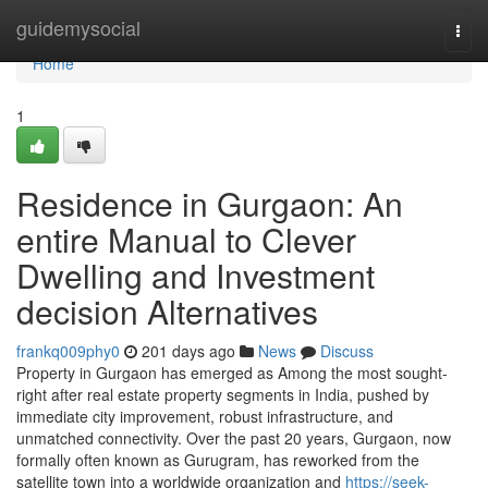
Home
guidemysocial
Togg
navi
Home
1
Residence in Gurgaon: An
entire Manual to Clever
Dwelling and Investment
decision Alternatives
frankq009phy0
201 days ago
News
Discuss
Property in Gurgaon has emerged as Among the most sought-
right after real estate property segments in India, pushed by
immediate city improvement, robust infrastructure, and
unmatched connectivity. Over the past 20 years, Gurgaon, now
formally often known as Gurugram, has reworked from the
satellite town into a worldwide organization and
https://seek-