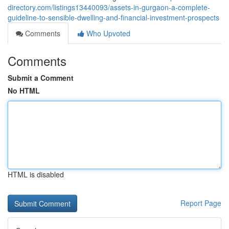
directory.com/listings13440093/assets-in-gurgaon-a-complete-
guideline-to-sensible-dwelling-and-financial-investment-prospects
Comments
Who Upvoted
Comments
Submit a Comment
No HTML
HTML is disabled
Report Page