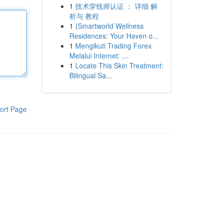
1
技术穿线师认证 ： 详细 解
析与 教程
1
{Smartworld Wellness
Residences: Your Haven o...
1
Mengikuti Trading Forex
Melalui Internet: ...
1
Locate This Skin Treatment:
Bilingual Sa...
ort Page