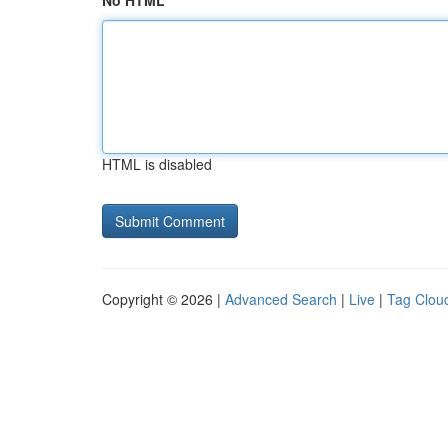
No HTML
HTML is disabled
Copyright © 2026 |
Advanced Search
|
Live
|
Tag Clou