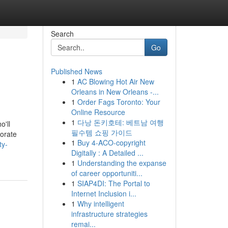
Search
Go
Published News
1
AC Blowing Hot Air New
Orleans in New Orleans -...
1
Order Fags Toronto: Your
Online Resource
1
다낭 돈키호테: 베트남 여행
o'll
필수템 쇼핑 가이드
porate
1
Buy 4-ACO-copyright
ty-
Digitally : A Detailed ...
1
Understanding the expanse
of career opportuniti...
1
SIAP4DI: The Portal to
Internet Inclusion i...
1
Why intelligent
infrastructure strategies
remai...