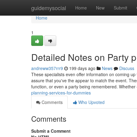
Home
guidemysocial
Home
New
Submit
Home
1
Detailed Notes on Party p
andreww357rrr9
199 days ago
News
Discuss
These specialists even offer information on coming up wi
assure that you've the appear to match the event. The
function, or even a party being remembered. Whether
planning-services-for-dummies
Comments
Who Upvoted
Comments
Submit a Comment