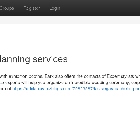
Groups
Register
Login
lanning services
th exhibition booths. Bark also offers the contacts of Expert stylists wh
se experts will help you organize an incredible wedding ceremony, cor
 or not
https://erickuxxvt.xzblogs.com/79823587/las-vegas-bachelor-par