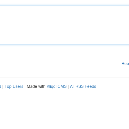
Rep
d
|
Top Users
| Made with
Kliqqi CMS
|
All RSS Feeds