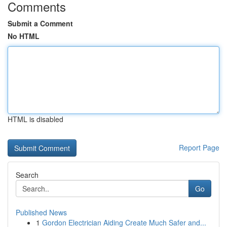
Comments
Submit a Comment
No HTML
HTML is disabled
Report Page
Search
Go
Published News
1
Gordon Electrician Aiding Create Much Safer and...