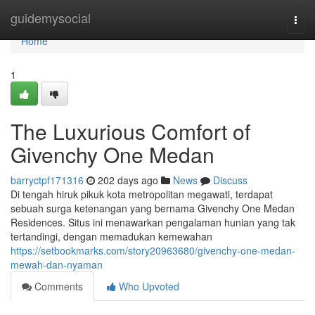
Home
guidemysocial
Togg
navi
Home
1
The Luxurious Comfort of
Givenchy One Medan
barryctpf171316
202 days ago
News
Discuss
Di tengah hiruk pikuk kota metropolitan megawati, terdapat
sebuah surga ketenangan yang bernama Givenchy One Medan
Residences. Situs ini menawarkan pengalaman hunian yang tak
tertandingi, dengan memadukan kemewahan
https://setbookmarks.com/story20963680/givenchy-one-medan-
mewah-dan-nyaman
Comments
Who Upvoted