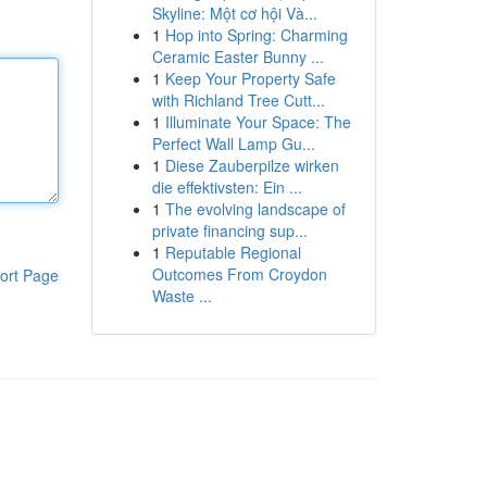
Skyline: Một cơ hội Và...
1
Hop into Spring: Charming
Ceramic Easter Bunny ...
1
Keep Your Property Safe
with Richland Tree Cutt...
1
Illuminate Your Space: The
Perfect Wall Lamp Gu...
1
Diese Zauberpilze wirken
die effektivsten: Ein ...
1
The evolving landscape of
private financing sup...
1
Reputable Regional
Outcomes From Croydon
ort Page
Waste ...