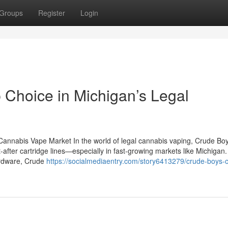
Groups
Register
Login
 Choice in Michigan’s Legal
Cannabis Vape Market In the world of legal cannabis vaping, Crude Bo
fter cartridge lines—especially in fast-growing markets like Michigan
hardware, Crude
https://socialmediaentry.com/story6413279/crude-boys-c