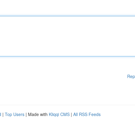
Rep
d
|
Top Users
| Made with
Kliqqi CMS
|
All RSS Feeds