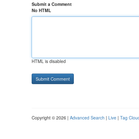
Submit a Comment
No HTML
HTML is disabled
Copyright © 2026 |
Advanced Search
|
Live
|
Tag Clou