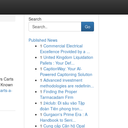
Search
Go
Published News
1
Commercial Electrical
Excellence Provided by a ...
1
United Kingdom Liquidation
Pallets : Your Def...
1
CaptionWay: Your AI-
Powered Captioning Solution
ys Carts
1
Advanced investment
. Known
methodologies are redefinin...
arts-a-
1
Finding the Proper
Tarmacadam Firm
1
24club: Đi sâu vào Tập
đoàn Tiên phong tron...
1
Gurgaon's Prime Era : A
Handbook to Seni...
1
Cung cấp Căn hộ Opal