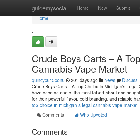
Home
guidemysocial
Home
New
Submit
Home
1
Crude Boys Carts – A Top
Cannabis Vape Market
quincyo615oon0
201 days ago
News
Discuss
Crude Boys Carts – A Top Choice in Michigan’s Legal 
have become one of the most talked-about and sought-a
for their powerful flavor, bold branding, and reliable 
top-choice-in-michigan-s-legal-cannabis-vape-market
Comments
Who Upvoted
Comments