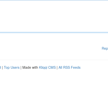
Rep
d
|
Top Users
| Made with
Kliqqi CMS
|
All RSS Feeds