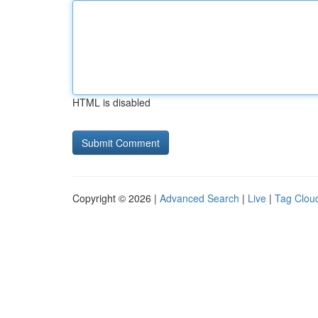
HTML is disabled
Copyright © 2026 |
Advanced Search
|
Live
|
Tag Clou