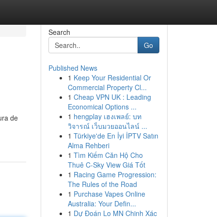
Search
Go
Published News
1
Keep Your Residential Or
Commercial Property Cl...
1
Cheap VPN UK : Leading
Economical Options ...
1
hengplay เฮงเพลย์: บท
ura de
วิจารณ์ เว็บมวยออนไลน์ ...
1
Türkiye'de En İyi İPTV Satın
Alma Rehberi
1
Tìm Kiếm Căn Hộ Cho
Thuê C-Sky View Giá Tốt
1
Racing Game Progression:
The Rules of the Road
1
Purchase Vapes Online
Australia: Your Defin...
1
Dự Đoán Lo MN Chinh Xác