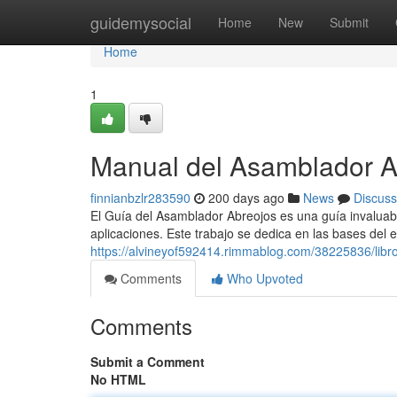
Home
guidemysocial
Home
New
Submit
Home
1
Manual del Asamblador A
finnianbzlr283590
200 days ago
News
Discuss
El Guía del Asamblador Abreojos es una guía invaluabl
aplicaciones. Este trabajo se dedica en las bases del 
https://alvineyof592414.rimmablog.com/38225836/libr
Comments
Who Upvoted
Comments
Submit a Comment
No HTML