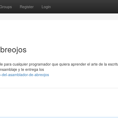
Groups
Register
Login
breojos
e para cualquier programador que quiera aprender el arte de la escrit
ensamblaje y te entrega los
o-del-asamblador-de-abreojos