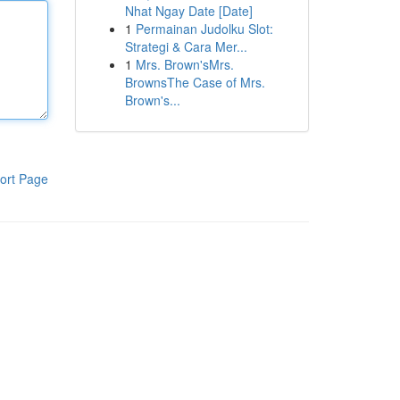
Nhat Ngay Date [Date]
1
Permainan Judolku Slot:
Strategi & Cara Mer...
1
Mrs. Brown'sMrs.
BrownsThe Case of Mrs.
Brown's...
ort Page