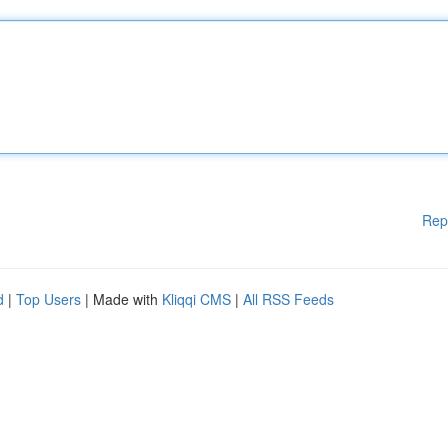
Rep
d
|
Top Users
| Made with
Kliqqi CMS
|
All RSS Feeds