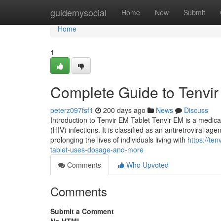
Home
guidemysocial
Home
New
Submit
Home
1
Complete Guide to Tenvir
peterz097fsf1
200 days ago
News
Discuss
Introduction to Tenvir EM Tablet Tenvir EM is a medic
(HIV) infections. It is classified as an antiretroviral ag
prolonging the lives of individuals living with
https://te
tablet-uses-dosage-and-more
Comments
Who Upvoted
Comments
Submit a Comment