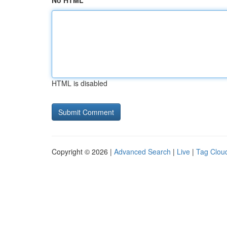
No HTML
HTML is disabled
Copyright © 2026 |
Advanced Search
|
Live
|
Tag Clou