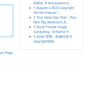
Soffits: A Homeowner's...
1
Acquire 4-ACO-copyright
Via the Internet :...
1
Your Ideal Gap Year : Your
Next Big Adventure A...
1
South Florida Image
Consulting : Enhance Y...
1
xchat 官网：权威信息与
copyright指南
ort Page