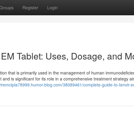
Groups
Register
Login
 EM Tablet: Uses, Dosage, and M
ation that is primarily used in the management of human immunodeficie
ent and is significant for its role in a comprehensive treatment strategy a
nviremcipla78999.humor-blog.com/38089461/complete-guide-to-tenvir-