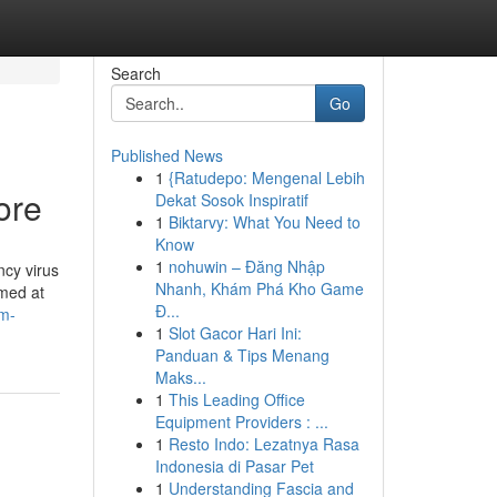
Search
Go
Published News
1
{Ratudepo: Mengenal Lebih
ore
Dekat Sosok Inspiratif
1
Biktarvy: What You Need to
Know
1
nohuwin – Đăng Nhập
ncy virus
Nhanh, Khám Phá Kho Game
imed at
Đ...
em-
1
Slot Gacor Hari Ini:
Panduan & Tips Menang
Maks...
1
This Leading Office
Equipment Providers : ...
1
Resto Indo: Lezatnya Rasa
Indonesia di Pasar Pet
1
Understanding Fascia and