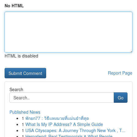
No HTML
HTML is disabled
Report Page
Search
Go
Published News
1
พักยก77 : วิธีแทงมวยที่แม่นยำที่สุด
1
What Is My IP Address? A Simple Guide
1
USA Cityscapes: A Journey Through New York , T...
1
Herpafend: Real Testimonials & What People ...