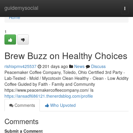
Home
guidemysocial
Togg
navi
Home
1
Brew Buzz on Healthy Choices
rishixpmv425537
201 days ago
News
Discuss
Peacemaker Coffee Company, Toledo, Ohio Certified 3rd Party -
Lab-Tested - Mold / Mycotoxin Clean Healthy - Clean - Low Acidity
Coffee Guided by Faith - Family and Community
https://www.peacemakercoffeecompany.com/ Is
https://iansadf686121.thenerdsblog.com/profile
Comments
Who Upvoted
Comments
Submit a Comment