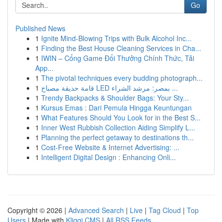
Go
Published News
1
Ignite Mind-Blowing Trips with Bulk Alcohol Inc...
1
Finding the Best House Cleaning Services in Cha...
1
IWIN – Cổng Game Đổi Thưởng Chính Thức, Tải
App...
1
The pivotal techniques every budding photograph...
1
قامة حديقة مصباح LED بمصر: مرشد الشراء ...
1
Trendy Backpacks & Shoulder Bags: Your Sty...
1
Kursus Emas : Dari Pemula Hingga Keuntungan
1
What Features Should You Look for in the Best S...
1
Inner West Rubbish Collection Aiding Simplify L...
1
Planning the perfect getaway to destinations th...
1
Cost-Free Website & Internet Advertising: ...
1
Intelligent Digital Design : Enhancing Onli...
Copyright © 2026 |
Advanced Search
|
Live
|
Tag Cloud
|
Top
Users
| Made with
Kliqqi CMS
|
All RSS Feeds