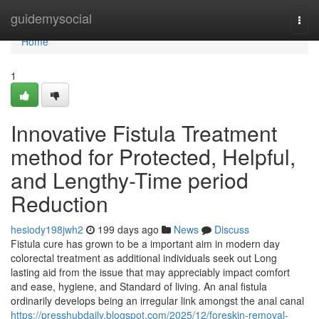
Home
guidemysocial
Togg
navi
Home
1
Innovative Fistula Treatment
method for Protected, Helpful,
and Lengthy-Time period
Reduction
hesiody198jwh2
199 days ago
News
Discuss
Fistula cure has grown to be a important aim in modern day
colorectal treatment as additional individuals seek out Long
lasting aid from the issue that may appreciably impact comfort
and ease, hygiene, and Standard of living. An anal fistula
ordinarily develops being an irregular link amongst the anal canal
https://presshubdaily.blogspot.com/2025/12/foreskin-removal-