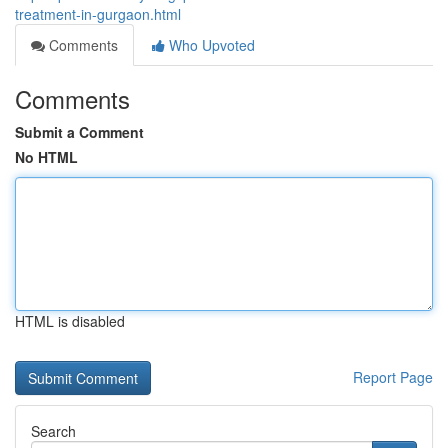
treatment-in-gurgaon.html
Comments
Who Upvoted
Comments
Submit a Comment
No HTML
HTML is disabled
Report Page
Search