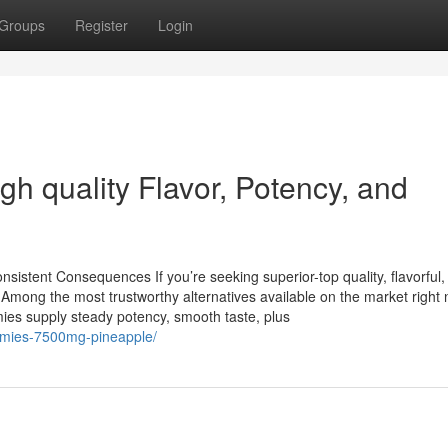
Groups
Register
Login
h quality Flavor, Potency, and
sistent Consequences If you’re seeking superior-top quality, flavorful,
Among the most trustworthy alternatives available on the market right 
ies supply steady potency, smooth taste, plus
ummies-7500mg-pineapple/