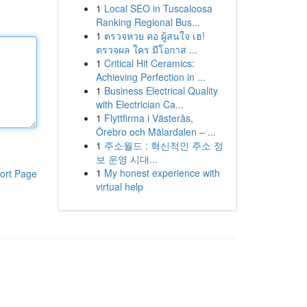
1
Local SEO in Tuscaloosa
Ranking Regional Bus...
1
ตรวจหวย คอ ผู้สนใจ เฮ!
ตรวจผล ใคร มีโอกาส ...
1
Critical Hit Ceramics:
Achieving Perfection in ...
1
Business Electrical Quality
with Electrician Ca...
1
Flyttfirma i Västerås,
Örebro och Mälardalen – ...
1
주소월드 : 혁신적인 주소 정
보 운영 시대...
1
My honest experience with
ort Page
virtual help