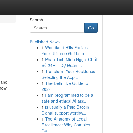
Search
Go
Published News
1
Woodland Hills Facials:
Your Ultimate Guide to...
1
Phân Tích Minh Ngọc: Chốt
Số 24H – Dự Đoán ...
1
Transform Your Residence:
Selecting the App...
 and
1
The Definitive Guide to
now.
2024
1
I am programmed to be a
safe and ethical AI ass...
1
is usually a Paid Bitcoin
Signal support worthw...
1
The Anatomy of Legal
Excellence: Why Complex
Ca...