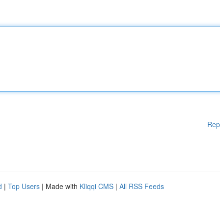
Rep
d
|
Top Users
| Made with
Kliqqi CMS
|
All RSS Feeds