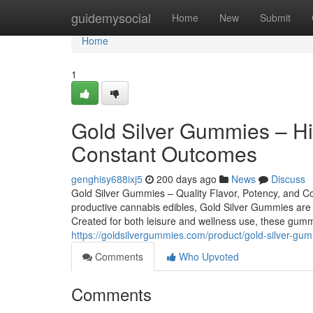
Home
guidemysocial
Home
New
Submit
Home
1
Gold Silver Gummies – Hig
Constant Outcomes
genghisy688ixj5
200 days ago
News
Discuss
Gold Silver Gummies – Quality Flavor, Potency, and Con
productive cannabis edibles, Gold Silver Gummies are 
Created for both leisure and wellness use, these gumm
https://goldsilvergummies.com/product/gold-silver-g
Comments
Who Upvoted
Comments