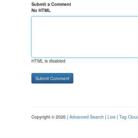
Submit a Comment
No HTML
HTML is disabled
Copyright © 2026 |
Advanced Search
|
Live
|
Tag Clou