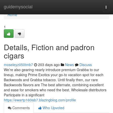
Home
guidemysocial
Togg
navi
Home
1
Details, Fiction and padron
cigars
moseleyz050tmb7
203 days ago
News
Discuss
We’re also gearing nearly introduce premium Grabba to our
lineup, making Prime Exotics your go-to vacation spot for each
Backwoods and Grabba tobacco. Until finally then, our rare
Backwoods flavors are The best alternate, combining excellent
and ease for smokers who need the best. Wholesale distributors
Participate in a significant
https://ewartp160isb7.blazingblog.com/profile
Comments
Who Upvoted