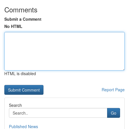
Comments
Submit a Comment
No HTML
HTML is disabled
Report Page
Search
Go
Published News