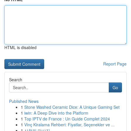
HTML is disabled
Report Page
Search
Go
Published News
1
Stone Washed Ceramic Dice: A Unique Gaming Set
1
iwin: A Deep Dive into the Platform
1
Top IPTV de France : Un Guide Complet 2024
1
Vinç Kiralama Rehberi: Fiyatlar, Seçenekler ve ...
1
사천의 마사지