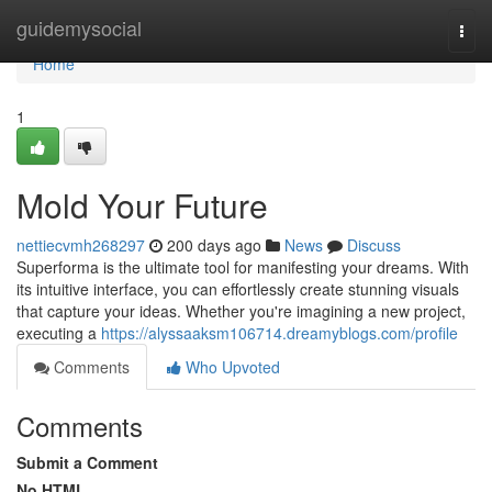
Home
guidemysocial
Togg
navi
Home
1
Mold Your Future
nettiecvmh268297
200 days ago
News
Discuss
Superforma is the ultimate tool for manifesting your dreams. With
its intuitive interface, you can effortlessly create stunning visuals
that capture your ideas. Whether you're imagining a new project,
executing a
https://alyssaaksm106714.dreamyblogs.com/profile
Comments
Who Upvoted
Comments
Submit a Comment
No HTML