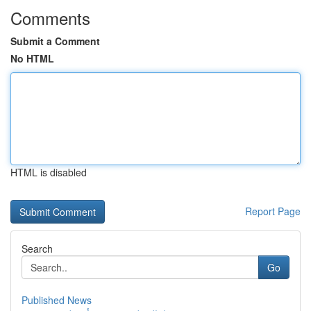
Comments
Submit a Comment
No HTML
HTML is disabled
Report Page
Search
Go
Published News