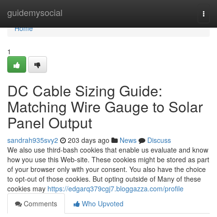
Home
guidemysocial
Togg
navi
Home
1
DC Cable Sizing Guide:
Matching Wire Gauge to Solar
Panel Output
sandrah935svy2
203 days ago
News
Discuss
We also use third-bash cookies that enable us evaluate and know
how you use this Web-site. These cookies might be stored as part
of your browser only with your consent. You also have the choice
to opt-out of those cookies. But opting outside of Many of these
cookies may
https://edgarq379cgj7.bloggazza.com/profile
Comments
Who Upvoted