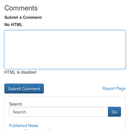
Comments
Submit a Comment
No HTML
HTML is disabled
Report Page
Search
Go
Published News