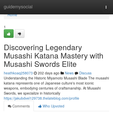
Home
guidemysocial
Togg
navi
Home
1
Discovering Legendary
Musashi Katana Mastery with
Musashi Swords Elite
heathkoaq258073
202 days ago
News
Discuss
Understanding the Historic Miyamoto Musashi Blade The musashi
katana represents one of Japanese culture's most iconic
weapons, embodying centuries of craftsmanship. At Musashi
Swords, we specialize in historically
https://jakubdvel129738.thelateblog.com/profile
Comments
Who Upvoted