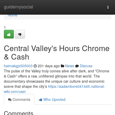
Home
guidemysocial
Togg
navi
Home
1
Central Valley's Hours Chrome
& Cash
haimakgjx505003
201 days ago
News
Discuss
The pulse of the Valley truly comes alive after dark, and "Chrome
& Cash" offers a raw, unfiltered glimpse into that world. The
documentary showcases the unique car culture and economic
scene that shape the city’s
https://aadambxre041445.national-
wiki.com/user
Comments
Who Upvoted
Comments