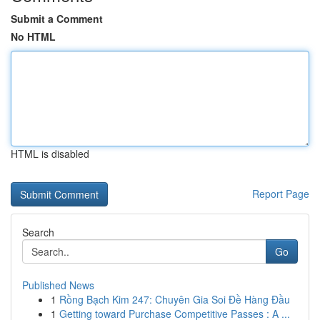
Submit a Comment
No HTML
HTML is disabled
Report Page
Search
Go
Published News
1
Rồng Bạch Kim 247: Chuyên Gia Soi Đề Hàng Đầu
1
Getting toward Purchase Competitive Passes : A ...