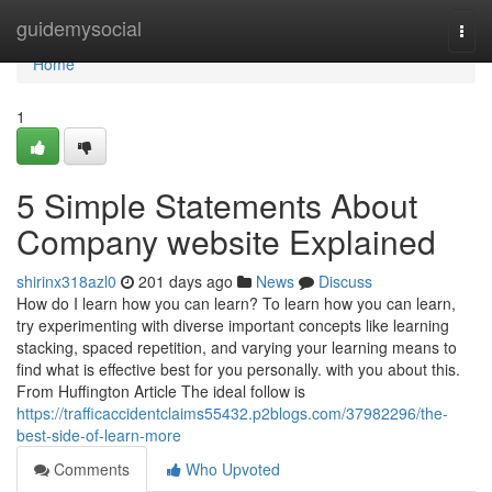
Home
guidemysocial
Togg
navi
Home
1
5 Simple Statements About
Company website Explained
shirinx318azl0
201 days ago
News
Discuss
How do I learn how you can learn? To learn how you can learn,
try experimenting with diverse important concepts like learning
stacking, spaced repetition, and varying your learning means to
find what is effective best for you personally. with you about this.
From Huffington Article The ideal follow is
https://trafficaccidentclaims55432.p2blogs.com/37982296/the-
best-side-of-learn-more
Comments
Who Upvoted