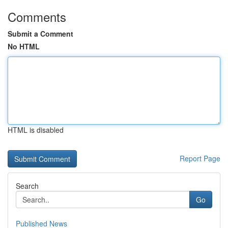
Comments
Submit a Comment
No HTML
HTML is disabled
Report Page
Search
Go
Published News