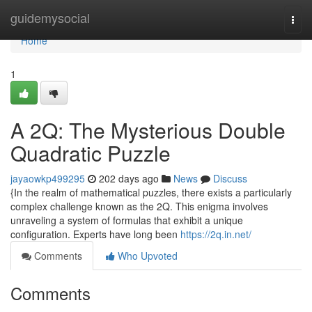
Home
guidemysocial
Togg
navi
Home
1
A 2Q: The Mysterious Double
Quadratic Puzzle
jayaowkp499295
202 days ago
News
Discuss
{In the realm of mathematical puzzles, there exists a particularly
complex challenge known as the 2Q. This enigma involves
unraveling a system of formulas that exhibit a unique
configuration. Experts have long been
https://2q.in.net/
Comments
Who Upvoted
Comments