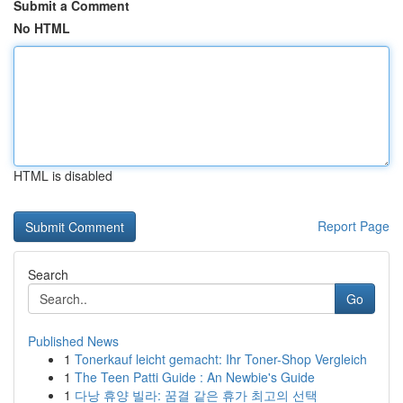
Submit a Comment
No HTML
HTML is disabled
Report Page
Search
Go
Published News
1
Tonerkauf leicht gemacht: Ihr Toner-Shop Vergleich
1
The Teen Patti Guide : An Newbie's Guide
1
다낭 휴양 빌라: 꿈결 같은 휴가 최고의 선택