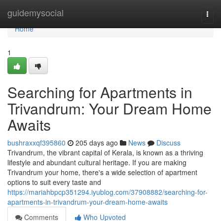
Home
guidemysocial
Togg
navi
Home
1
Searching for Apartments in
Trivandrum: Your Dream Home
Awaits
bushraxxqf395860
205 days ago
News
Discuss
Trivandrum, the vibrant capital of Kerala, is known as a thriving
lifestyle and abundant cultural heritage. If you are making
Trivandrum your home, there's a wide selection of apartment
options to suit every taste and
https://mariahbpcp351294.iyublog.com/37908882/searching-for-
apartments-in-trivandrum-your-dream-home-awaits
Comments
Who Upvoted