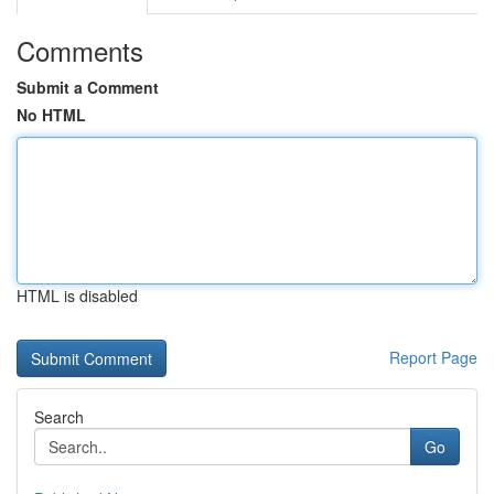
Comments
Submit a Comment
No HTML
HTML is disabled
Report Page
Search
Go