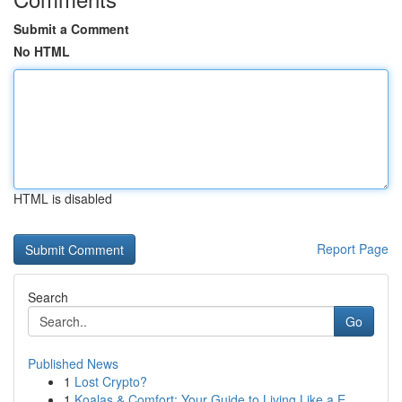
Submit a Comment
No HTML
HTML is disabled
Report Page
Search
Go
Published News
1
Lost Crypto?
1
Koalas & Comfort: Your Guide to Living Like a E...