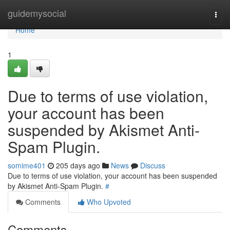
Home
guidemysocial
Togg
navi
Home
1
Due to terms of use violation,
your account has been
suspended by Akismet Anti-
Spam Plugin.
somime401
205 days ago
News
Discuss
Due to terms of use violation, your account has been suspended
by Akismet Anti-Spam Plugin.
#
Comments
Who Upvoted
Comments