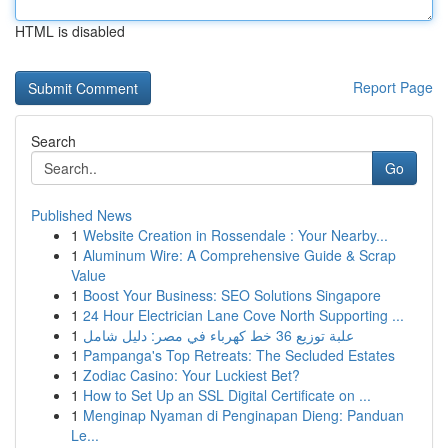
HTML is disabled
Report Page
Search
Go
Published News
1
Website Creation in Rossendale : Your Nearby...
1
Aluminum Wire: A Comprehensive Guide & Scrap
Value
1
Boost Your Business: SEO Solutions Singapore
1
24 Hour Electrician Lane Cove North Supporting ...
1
علبة توزيع 36 خط كهرباء في مصر: دليل شامل
1
Pampanga's Top Retreats: The Secluded Estates
1
Zodiac Casino: Your Luckiest Bet?
1
How to Set Up an SSL Digital Certificate on ...
1
Menginap Nyaman di Penginapan Dieng: Panduan
Le...