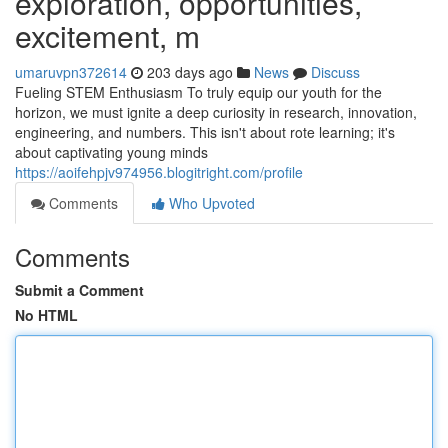
exploration, opportunities,
excitement, m
umaruvpn372614
203 days ago
News
Discuss
Fueling STEM Enthusiasm To truly equip our youth for the
horizon, we must ignite a deep curiosity in research, innovation,
engineering, and numbers. This isn't about rote learning; it's
about captivating young minds
https://aoifehpjv974956.blogitright.com/profile
Comments
Who Upvoted
Comments
Submit a Comment
No HTML