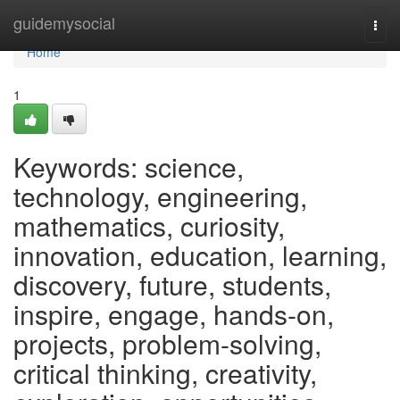
Home
guidemysocial
Togg
navi
Home
1
Keywords: science,
technology, engineering,
mathematics, curiosity,
innovation, education, learning,
discovery, future, students,
inspire, engage, hands-on,
projects, problem-solving,
critical thinking, creativity,