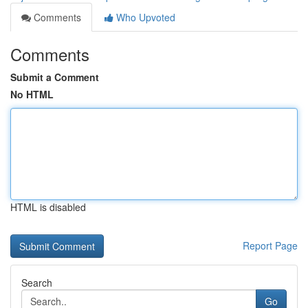
Comments
Who Upvoted
Comments
Submit a Comment
No HTML
HTML is disabled
Report Page
Search
Go