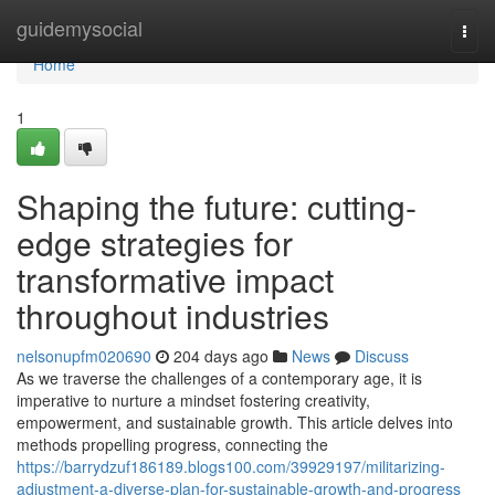
Home
guidemysocial
Togg
navi
Home
1
Shaping the future: cutting-
edge strategies for
transformative impact
throughout industries
nelsonupfm020690
204 days ago
News
Discuss
As we traverse the challenges of a contemporary age, it is
imperative to nurture a mindset fostering creativity,
empowerment, and sustainable growth. This article delves into
methods propelling progress, connecting the
https://barrydzuf186189.blogs100.com/39929197/militarizing-
adjustment-a-diverse-plan-for-sustainable-growth-and-progress