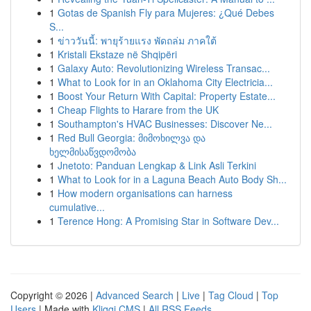
1
Gotas de Spanish Fly para Mujeres: ¿Qué Debes
S...
1
ข่าววันนี้: พายุร้ายแรง พัดถล่ม ภาคใต้
1
Kristali Ekstaze në Shqipëri
1
Galaxy Auto: Revolutionizing Wireless Transac...
1
What to Look for in an Oklahoma City Electricia...
1
Boost Your Return With Capital: Property Estate...
1
Cheap Flights to Harare from the UK
1
Southampton's HVAC Businesses: Discover Ne...
1
Red Bull Georgia: მიმოხილვა და
ხელმისაწვდომობა
1
Jnetoto: Panduan Lengkap & Link Asli Terkini
1
What to Look for in a Laguna Beach Auto Body Sh...
1
How modern organisations can harness
cumulative...
1
Terence Hong: A Promising Star in Software Dev...
Copyright © 2026 |
Advanced Search
|
Live
|
Tag Cloud
|
Top
Users
| Made with
Kliqqi CMS
|
All RSS Feeds