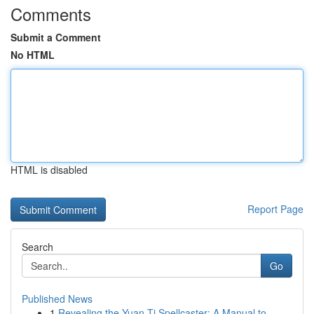
Comments
Submit a Comment
No HTML
HTML is disabled
Report Page
Search
Go
Published News
1
Revealing the Yuan-Ti Spellcaster: A Manual to ...