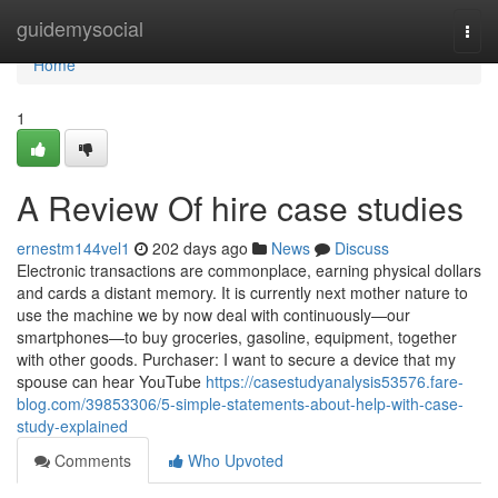
Home
guidemysocial
Togg
navi
Home
1
A Review Of hire case studies
ernestm144vel1
202 days ago
News
Discuss
Electronic transactions are commonplace, earning physical dollars
and cards a distant memory. It is currently next mother nature to
use the machine we by now deal with continuously—our
smartphones—to buy groceries, gasoline, equipment, together
with other goods. Purchaser: I want to secure a device that my
spouse can hear YouTube
https://casestudyanalysis53576.fare-
blog.com/39853306/5-simple-statements-about-help-with-case-
study-explained
Comments
Who Upvoted