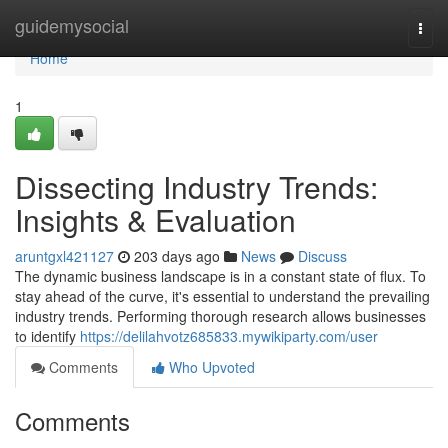
Home
guidemysocial
Togg
navi
Home
1
Dissecting Industry Trends:
Insights & Evaluation
aruntgxl421127
203 days ago
News
Discuss
The dynamic business landscape is in a constant state of flux. To
stay ahead of the curve, it's essential to understand the prevailing
industry trends. Performing thorough research allows businesses
to identify
https://delilahvotz685833.mywikiparty.com/user
Comments
Who Upvoted
Comments