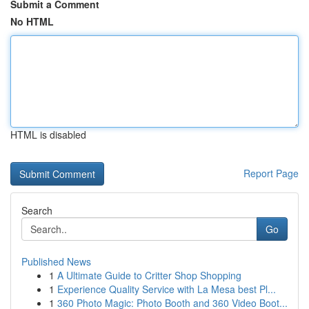
Submit a Comment
No HTML
HTML is disabled
Report Page
Search
Go
Published News
1
A Ultimate Guide to Critter Shop Shopping
1
Experience Quality Service with La Mesa best Pl...
1
360 Photo Magic: Photo Booth and 360 Video Boot...