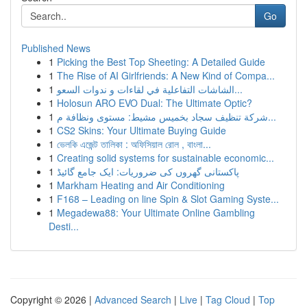
Go
Published News
1
Picking the Best Top Sheeting: A Detailed Guide
1
The Rise of AI Girlfriends: A New Kind of Compa...
1
الشاشات التفاعلية في لقاءات و ندوات السعو...
1
Holosun ARO EVO Dual: The Ultimate Optic?
1
شركة تنظيف سجاد بخميس مشيط: مستوى ونظافة م...
1
CS2 Skins: Your Ultimate Buying Guide
1
ভেলকি এজেন্ট তালিকা : অফিসিয়াল রোল , বাংলা...
1
Creating solid systems for sustainable economic...
1
پاکستانی گھروں کی ضروریات: ایک جامع گائیڈ
1
Markham Heating and Air Conditioning
1
F168 – Leading on line Spin & Slot Gaming Syste...
1
Megadewa88: Your Ultimate Online Gambling
Desti...
Copyright © 2026 |
Advanced Search
|
Live
|
Tag Cloud
|
Top