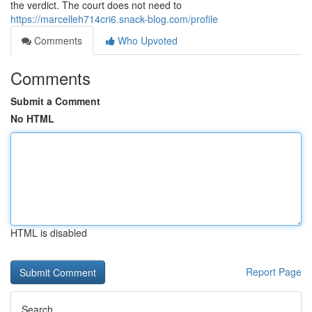
the verdict. The court does not need to
https://marcelleh714cri6.snack-blog.com/profile
Comments
Who Upvoted
Comments
Submit a Comment
No HTML
HTML is disabled
Report Page
Search