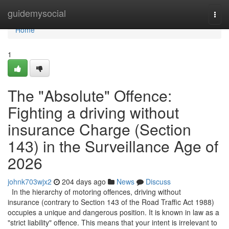
Home
guidemysocial
Togg
navi
Home
1
The "Absolute" Offence:
Fighting a driving without
insurance Charge (Section
143) in the Surveillance Age of
2026
johnk703wjx2
204 days ago
News
Discuss
In the hierarchy of motoring offences, driving without
insurance (contrary to Section 143 of the Road Traffic Act 1988)
occupies a unique and dangerous position. It is known in law as a
"strict liability" offence. This means that your intent is irrelevant to