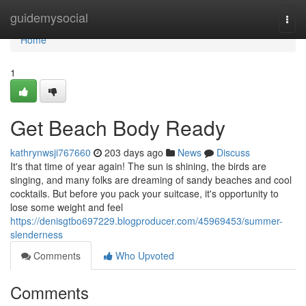
Home
guidemysocial
Togg
navi
Home
1
Get Beach Body Ready
kathrynwsji767660
203 days ago
News
Discuss
It's that time of year again! The sun is shining, the birds are
singing, and many folks are dreaming of sandy beaches and cool
cocktails. But before you pack your suitcase, it's opportunity to
lose some weight and feel
https://denisgtbo697229.blogproducer.com/45969453/summer-
slenderness
Comments
Who Upvoted
Comments