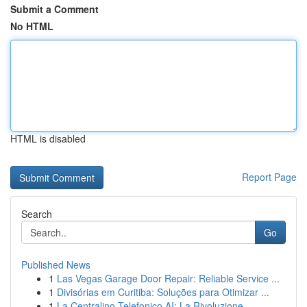
Submit a Comment
No HTML
HTML is disabled
Report Page
Search
Go
Published News
1
Las Vegas Garage Door Repair: Reliable Service ...
1
Divisórias em Curitiba: Soluções para Otimizar ...
1
La Centralino Telefonico AI: La Rivoluzione ...