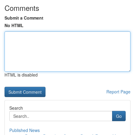
Comments
Submit a Comment
No HTML
HTML is disabled
Report Page
Search
Go
Published News