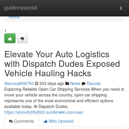
Home
guidemysocial
Togg
navi
Home
1
Elevate Your Auto Logistics
with Dispatch Dudes Exposed
Vehicle Hauling Hacks
lilianuxqi808750
203 days ago
News
Discuss
Exploring Reliable Open Car Shipping Services When you need to
move your vehicle across the country, open car shipping
represents one of the most economical and efficient options
available today. At Dispatch Dudes,
https://alvinvltz054502.sunderwiki.com/user
Comments
Who Upvoted