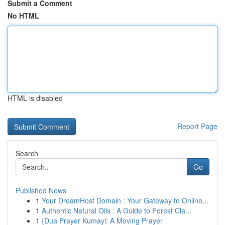
Submit a Comment
No HTML
HTML is disabled
Report Page
Search
Go
Published News
1
Your DreamHost Domain : Your Gateway to Online...
1
Authentic Natural Oils : A Guide to Forest Cla...
1
{Dua Prayer Kumayl: A Moving Prayer