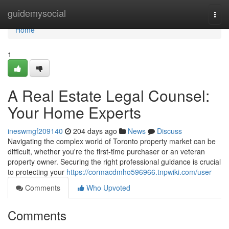
Home
guidemysocial
Togg
navi
Home
1
A Real Estate Legal Counsel:
Your Home Experts
ineswmgf209140
204 days ago
News
Discuss
Navigating the complex world of Toronto property market can be
difficult, whether you're the first-time purchaser or an veteran
property owner. Securing the right professional guidance is crucial
to protecting your
https://cormacdmho596966.tnpwiki.com/user
Comments
Who Upvoted
Comments