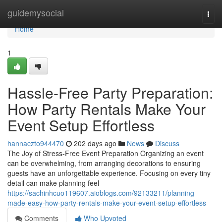
Home
guidemysocial
Togg
navi
Home
1
Hassle-Free Party Preparation:
How Party Rentals Make Your
Event Setup Effortless
hannaczto944470
202 days ago
News
Discuss
The Joy of Stress-Free Event Preparation Organizing an event
can be overwhelming, from arranging decorations to ensuring
guests have an unforgettable experience. Focusing on every tiny
detail can make planning feel
https://sachinhcuo119607.aioblogs.com/92133211/planning-
made-easy-how-party-rentals-make-your-event-setup-effortless
Comments
Who Upvoted