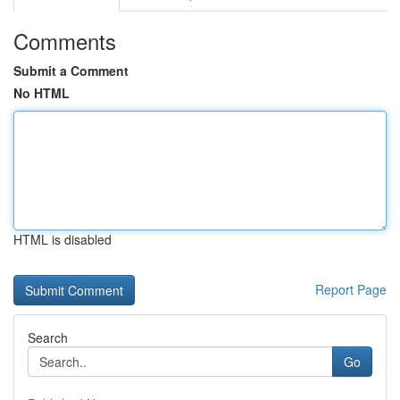
Comments
Submit a Comment
No HTML
HTML is disabled
Report Page
Search
Go