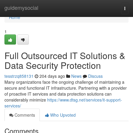
Home
guidemysocial
Togg
navi
Home
1
Full Outsourced IT Solutions &
Data Security Protection
tesstrzq858131
204 days ago
News
Discuss
Many organizations face the ongoing challenge of maintaining a
secure and functional IT infrastructure. Partnering with a provider
of proactive IT services and data protection solutions can
considerably minimize
https://www.dtsg.net/services/it-support-
services/
Comments
Who Upvoted
Comments