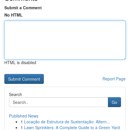
Submit a Comment
No HTML
HTML is disabled
Report Page
Search
Go
Published News
1
Locação de Estrutura de Sustentação: Altern...
1
Lawn Sprinklers: A Complete Guide to a Green Yard