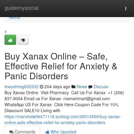
Home
guidemysocial
Togg
navi
Home
1
Buy Xanax Online – Safe,
Effective Relief for Anxiety &
Panic Disorders
lewyshhsg832532
204 days ago
News
Discuss
Buy Xanax Online Visit Pharmacy Call Us For Xanax +1 (206)
837-9004 Email us For Xanax
rxsmartmart@gmail.com
WhatsApp US For Xanax Click Here Coupon Code For 10%
Disscount SALE10 Living with
https://marvindwhk471116.iyublog.com/38314959/buy-xanax-
online-safe-effective-relief-for-anxiety-panic-disorders
Comments
Who Upvoted