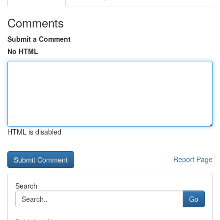
Comments
Submit a Comment
No HTML
HTML is disabled
Report Page
Search
Go