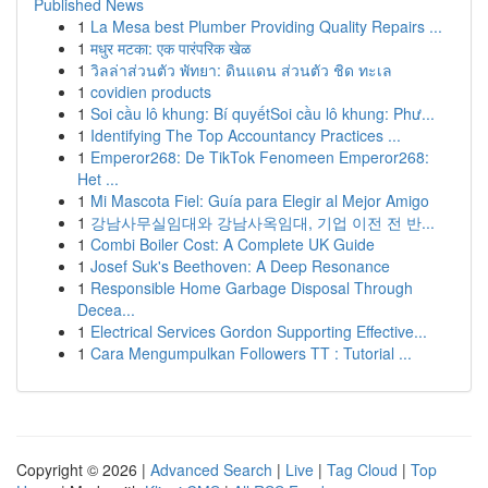
Published News
1
La Mesa best Plumber Providing Quality Repairs ...
1
मधुर मटका: एक पारंपरिक खेळ
1
วิลล่าส่วนตัว พัทยา: ดินแดน ส่วนตัว ชิด ทะเล
1
covidien products
1
Soi cầu lô khung: Bí quyếtSoi cầu lô khung: Phư...
1
Identifying The Top Accountancy Practices ...
1
Emperor268: De TikTok Fenomeen Emperor268:
Het ...
1
Mi Mascota Fiel: Guía para Elegir al Mejor Amigo
1
강남사무실임대와 강남사옥임대, 기업 이전 전 반...
1
Combi Boiler Cost: A Complete UK Guide
1
Josef Suk's Beethoven: A Deep Resonance
1
Responsible Home Garbage Disposal Through
Decea...
1
Electrical Services Gordon Supporting Effective...
1
Cara Mengumpulkan Followers TT : Tutorial ...
Copyright © 2026 |
Advanced Search
|
Live
|
Tag Cloud
|
Top