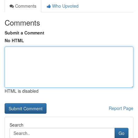
Comments
Who Upvoted
Comments
Submit a Comment
No HTML
HTML is disabled
Report Page
Search
Go