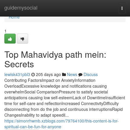
Home
guidemysocial
Togg
navi
Home
1
Top Mahavidya path mein:
Secrets
lewisk431pbl3
205 days ago
News
Discuss
Contributing FactorsImpact on AnxietyInformation
OverloadExcessive knowledge and notifications causing
overwhelmSocial ComparisonPressure to satisfy societal
anticipations causing low self-esteemLack of DowntimeInsufficient
time for self-care and reflectionIncreased ConnectivityDifficulty
disconnecting from do the job and continuous interruptionsRapid
ChangesInability to adapt speedil...
https://simonrhwmb.xzblogs.com/79764100/this-content-is-for-
spiritual-can-be-fun-for-anyone