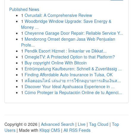
Published News
1
Ovruxtali: A Comprehensive Review
1
Woodbridge Window Upgrade: Save Energy &
Money ...
1
Cheyenne Garage Door Repair: Reliable Service Y...
1
Mendorong Omset dengan Jasa Web Penjualan
Profe...
1
Pendik Escort Hizmet : İmkanlar ve Dikkat...
1
OmegleTV: A Protected Option to that Platform?
1
Buy copyright Online With Bitcoin
1
Entrümpelung Kaufbeuren: Schnell & Zuverlässig ...
1
Finding Affordable Auto Insurance in Tulsa, OK
1
สล็อตออนไลน์ เล่นง่าย การใช้กลอุบายการเดินเงินส...
1
Discover Your Ideal Ayahuasca Experience in ...
1
Cómo Proteger la Reputación Online de tu Agenci...
Copyright © 2026 |
Advanced Search
|
Live
|
Tag Cloud
|
Top
Users
| Made with
Kliqqi CMS
|
All RSS Feeds