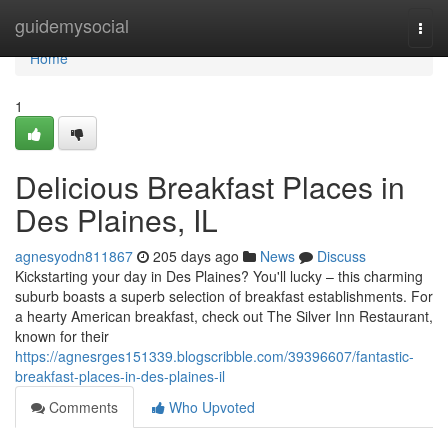
Home
guidemysocial
Togg
navi
Home
1
Delicious Breakfast Places in
Des Plaines, IL
agnesyodn811867
205 days ago
News
Discuss
Kickstarting your day in Des Plaines? You'll lucky – this charming
suburb boasts a superb selection of breakfast establishments. For
a hearty American breakfast, check out The Silver Inn Restaurant,
known for their
https://agnesrges151339.blogscribble.com/39396607/fantastic-
breakfast-places-in-des-plaines-il
Comments
Who Upvoted