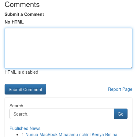
Comments
Submit a Comment
No HTML
HTML is disabled
Report Page
Search
Go
Published News
1
Nunua MacBook Mtaalamu nchini Kenya Bei na