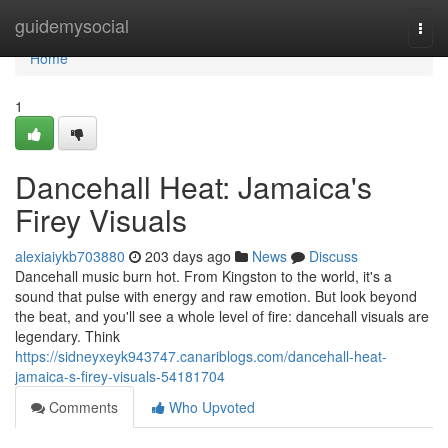
Home
guidemysocial
Togg
navi
Home
1
Dancehall Heat: Jamaica's
Firey Visuals
alexiaiykb703880
203 days ago
News
Discuss
Dancehall music burn hot. From Kingston to the world, it's a
sound that pulse with energy and raw emotion. But look beyond
the beat, and you'll see a whole level of fire: dancehall visuals are
legendary. Think
https://sidneyxeyk943747.canariblogs.com/dancehall-heat-
jamaica-s-firey-visuals-54181704
Comments
Who Upvoted