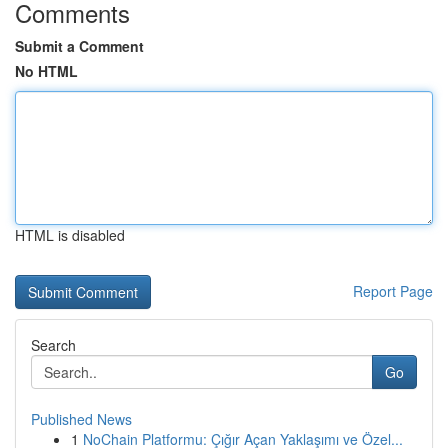
Comments
Submit a Comment
No HTML
HTML is disabled
Report Page
Search
Go
Published News
1
NoChain Platformu: Çığır Açan Yaklaşımı ve Özel...