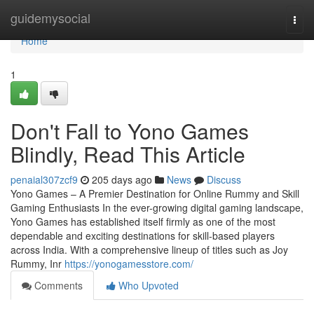
Home
guidemysocial
Togg
navi
Home
1
Don't Fall to Yono Games
Blindly, Read This Article
penaial307zcf9
205 days ago
News
Discuss
Yono Games – A Premier Destination for Online Rummy and Skill
Gaming Enthusiasts In the ever-growing digital gaming landscape,
Yono Games has established itself firmly as one of the most
dependable and exciting destinations for skill-based players
across India. With a comprehensive lineup of titles such as Joy
Rummy, Inr
https://yonogamesstore.com/
Comments
Who Upvoted