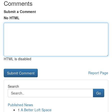
Comments
Submit a Comment
No HTML
HTML is disabled
Report Page
Search
Go
Published News
1
A Better Loft Space