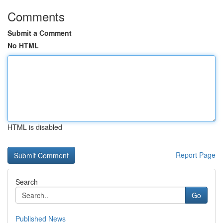
Comments
Submit a Comment
No HTML
HTML is disabled
Report Page
Search
Go
Published News