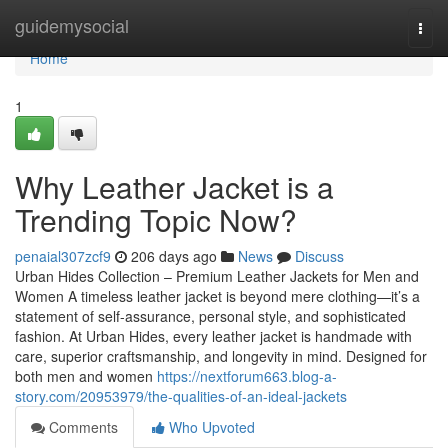
Home
guidemysocial
Togg
navi
Home
1
Why Leather Jacket is a
Trending Topic Now?
penaial307zcf9
206 days ago
News
Discuss
Urban Hides Collection – Premium Leather Jackets for Men and
Women A timeless leather jacket is beyond mere clothing—it’s a
statement of self-assurance, personal style, and sophisticated
fashion. At Urban Hides, every leather jacket is handmade with
care, superior craftsmanship, and longevity in mind. Designed for
both men and women
https://nextforum663.blog-a-
story.com/20953979/the-qualities-of-an-ideal-jackets
Comments
Who Upvoted