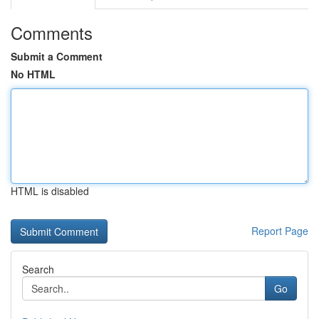
Comments
Submit a Comment
No HTML
HTML is disabled
Report Page
Search
Go