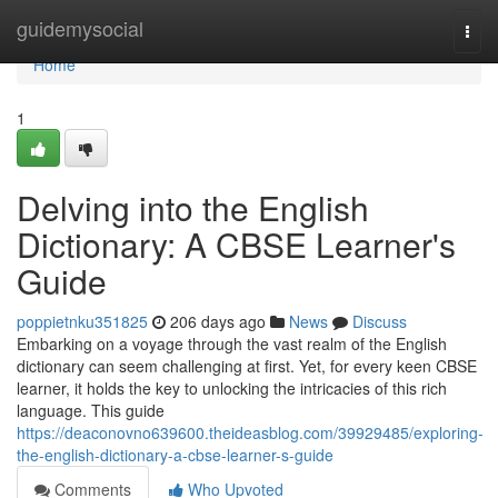
Home
guidemysocial
Togg
navi
Home
1
Delving into the English
Dictionary: A CBSE Learner's
Guide
poppietnku351825
206 days ago
News
Discuss
Embarking on a voyage through the vast realm of the English
dictionary can seem challenging at first. Yet, for every keen CBSE
learner, it holds the key to unlocking the intricacies of this rich
language. This guide
https://deaconovno639600.theideasblog.com/39929485/exploring-
the-english-dictionary-a-cbse-learner-s-guide
Comments
Who Upvoted