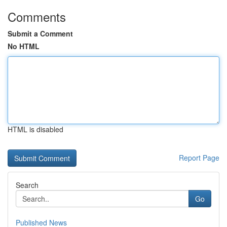
Comments
Submit a Comment
No HTML
HTML is disabled
Report Page
Search
Go
Published News