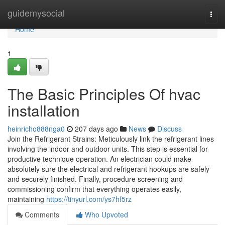
Home
guidemysocial
Togg
navi
Home
1
The Basic Principles Of hvac
installation
heinricho888nga0
207 days ago
News
Discuss
Join the Refrigerant Strains: Meticulously link the refrigerant lines
involving the indoor and outdoor units. This step is essential for
productive technique operation. An electrician could make
absolutely sure the electrical and refrigerant hookups are safely
and securely finished. Finally, procedure screening and
commissioning confirm that everything operates easily,
maintaining
https://tinyurl.com/ys7hf5rz
Comments
Who Upvoted