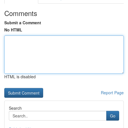
Comments
Submit a Comment
No HTML
HTML is disabled
Report Page
Search
Go