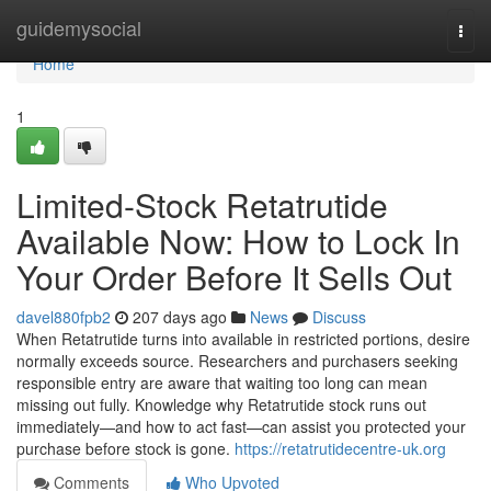
Home
guidemysocial
Togg
navi
Home
1
Limited-Stock Retatrutide
Available Now: How to Lock In
Your Order Before It Sells Out
davel880fpb2
207 days ago
News
Discuss
When Retatrutide turns into available in restricted portions, desire
normally exceeds source. Researchers and purchasers seeking
responsible entry are aware that waiting too long can mean
missing out fully. Knowledge why Retatrutide stock runs out
immediately—and how to act fast—can assist you protected your
purchase before stock is gone.
https://retatrutidecentre-uk.org
Comments
Who Upvoted