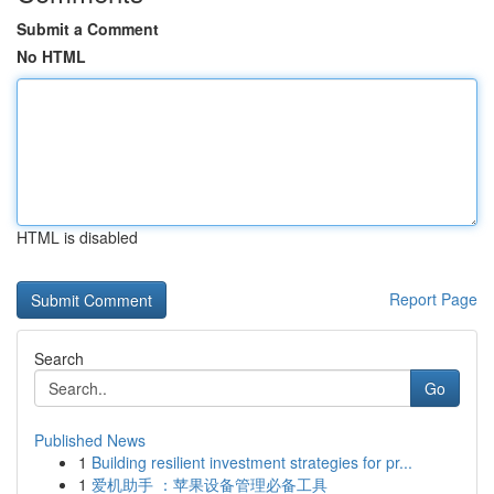
Submit a Comment
No HTML
HTML is disabled
Report Page
Search
Go
Published News
1
Building resilient investment strategies for pr...
1
爱机助手 ：苹果设备管理必备工具