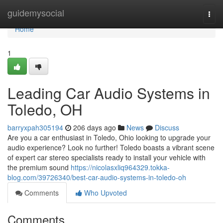
Home
guidemysocial
Togg
navi
Home
1
Leading Car Audio Systems in
Toledo, OH
barryxpah305194
206 days ago
News
Discuss
Are you a car enthusiast in Toledo, Ohio looking to upgrade your
audio experience? Look no further! Toledo boasts a vibrant scene
of expert car stereo specialists ready to install your vehicle with
the premium sound
https://nicolasxliq964329.tokka-
blog.com/39726340/best-car-audio-systems-in-toledo-oh
Comments
Who Upvoted
Comments