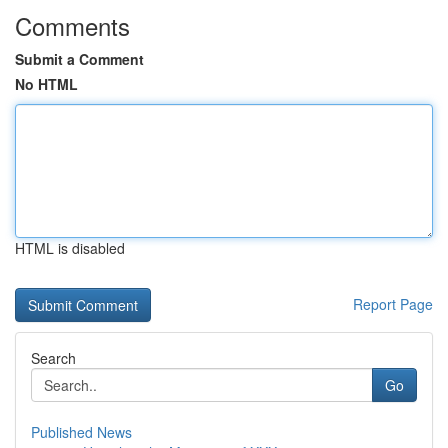
Comments
Submit a Comment
No HTML
HTML is disabled
Report Page
Search
Go
Published News