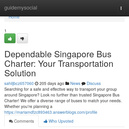
Home
guidemysocial
Togg
navi
Home
1
Dependable Singapore Bus
Charter: Your Transportation
Solution
sahiljbcz657060
205 days ago
News
Discuss
Searching for a safe and effective way to transport your group
around Singapore? Look no further than trusted Singapore Bus
Charter! We offer a diverse range of buses to match your needs.
Whether you're planning a
https://mariamdfzc893463.answerblogs.com/profile
Comments
Who Upvoted