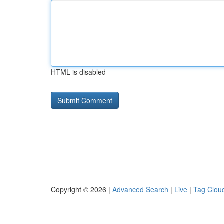
HTML is disabled
Copyright © 2026 |
Advanced Search
|
Live
|
Tag Clou