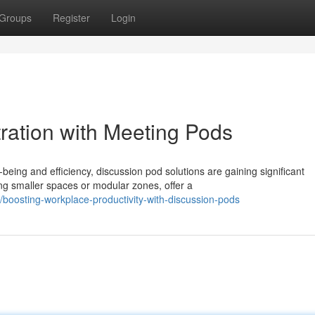
Groups
Register
Login
ation with Meeting Pods
eing and efficiency, discussion pod solutions are gaining significant
g smaller spaces or modular zones, offer a
oosting-workplace-productivity-with-discussion-pods