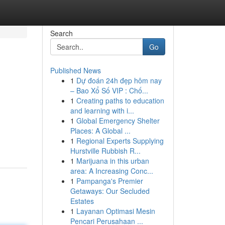
Search
Go
Published News
1
Dự đoán 24h đẹp hôm nay
– Bao Xổ Số VIP : Chố...
1
Creating paths to education
and learning with i...
1
Global Emergency Shelter
Places: A Global ...
1
Regional Experts Supplying
Hurstville Rubbish R...
1
Marijuana in this urban
area: A Increasing Conc...
1
Pampanga's Premier
Getaways: Our Secluded
Estates
1
Layanan Optimasi Mesin
Pencari Perusahaan ...