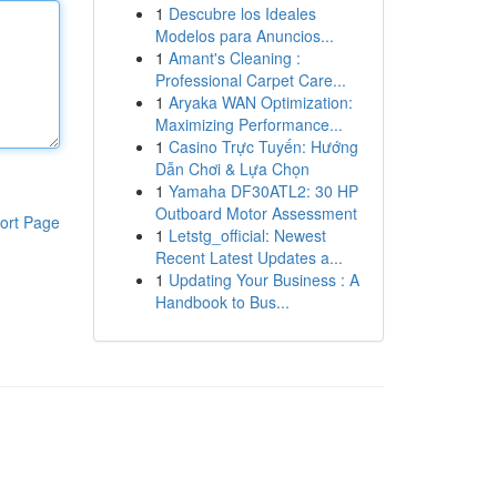
1
Descubre los Ideales
Modelos para Anuncios...
1
Amant's Cleaning :
Professional Carpet Care...
1
Aryaka WAN Optimization:
Maximizing Performance...
1
Casino Trực Tuyến: Hướng
Dẫn Chơi & Lựa Chọn
1
Yamaha DF30ATL2: 30 HP
Outboard Motor Assessment
ort Page
1
Letstg_official: Newest
Recent Latest Updates a...
1
Updating Your Business : A
Handbook to Bus...