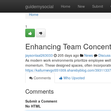
Home
guidemysocial
Home
New
Submit
Home
1
Enhancing Team Concentr
jaysonlaal263033
205 days ago
News
Discuss
As modern work environments prioritize employee well-b
momentum. These designed spaces, often incorporatin
https://kallumwvgo551009.sharebyblog.com/39311337/b
Comments
Who Upvoted
Comments
Submit a Comment
No HTML