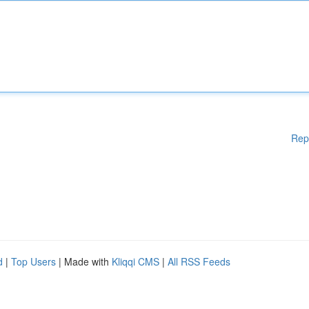
Rep
d
|
Top Users
| Made with
Kliqqi CMS
|
All RSS Feeds