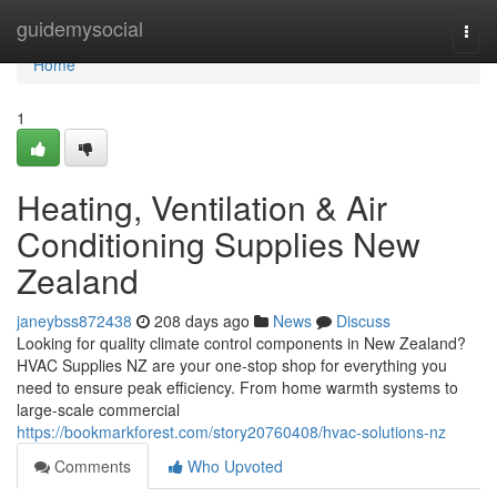
Home
guidemysocial
Togg
navi
Home
1
Heating, Ventilation & Air
Conditioning Supplies New
Zealand
janeybss872438
208 days ago
News
Discuss
Looking for quality climate control components in New Zealand?
HVAC Supplies NZ are your one-stop shop for everything you
need to ensure peak efficiency. From home warmth systems to
large-scale commercial
https://bookmarkforest.com/story20760408/hvac-solutions-nz
Comments
Who Upvoted