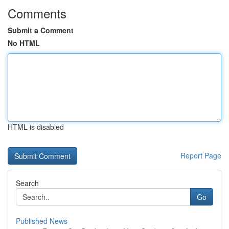
Comments
Submit a Comment
No HTML
HTML is disabled
Report Page
Search
Go
Published News