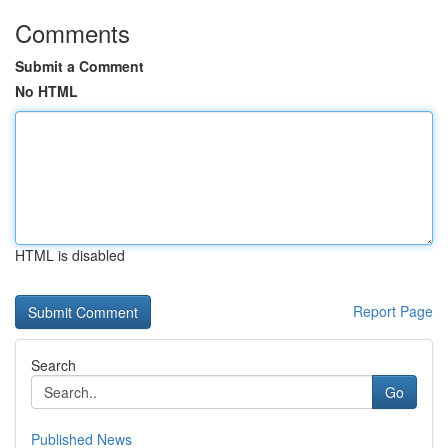
Comments
Submit a Comment
No HTML
HTML is disabled
Report Page
Search
Go
Published News