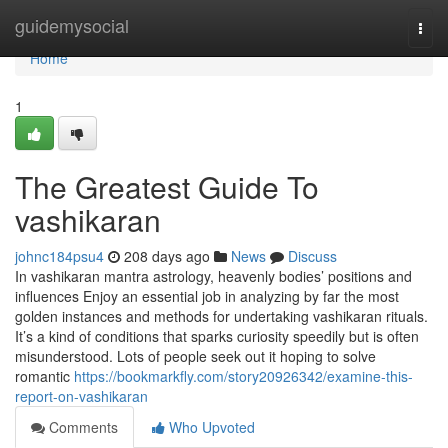
Home
guidemysocial
Togg
navi
Home
1
The Greatest Guide To
vashikaran
johnc184psu4
208 days ago
News
Discuss
In vashikaran mantra astrology, heavenly bodies’ positions and
influences Enjoy an essential job in analyzing by far the most
golden instances and methods for undertaking vashikaran rituals.
It’s a kind of conditions that sparks curiosity speedily but is often
misunderstood. Lots of people seek out it hoping to solve
romantic
https://bookmarkfly.com/story20926342/examine-this-
report-on-vashikaran
Comments
Who Upvoted