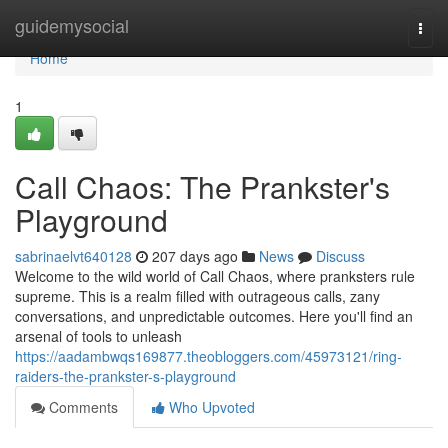
Home
guidemysocial
Togg
navi
Home
1
Call Chaos: The Prankster's
Playground
sabrinaelvt640128
207 days ago
News
Discuss
Welcome to the wild world of Call Chaos, where pranksters rule
supreme. This is a realm filled with outrageous calls, zany
conversations, and unpredictable outcomes. Here you'll find an
arsenal of tools to unleash
https://aadambwqs169877.theobloggers.com/45973121/ring-
raiders-the-prankster-s-playground
Comments
Who Upvoted