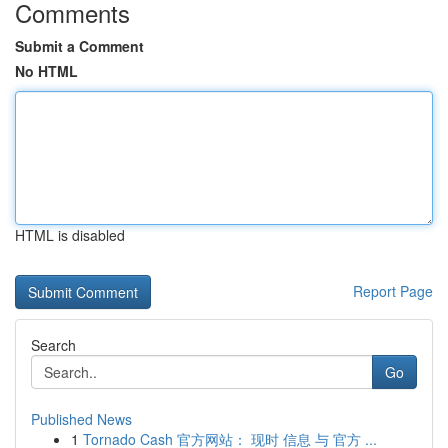
Comments
Submit a Comment
No HTML
HTML is disabled
Report Page
Search
Go
Published News
1
Tornado Cash 官方网站： 现时 信息 与 官方 ...