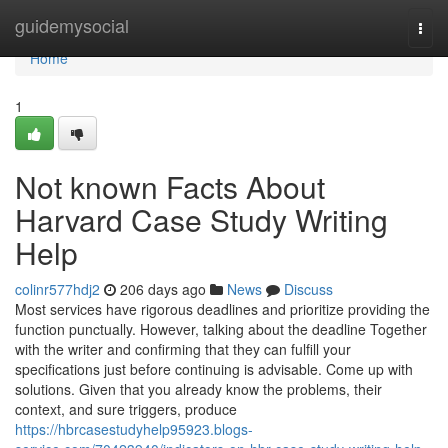
Home
guidemysocial
Togg
navi
Home
1
Not known Facts About
Harvard Case Study Writing
Help
colinr577hdj2
206 days ago
News
Discuss
Most services have rigorous deadlines and prioritize providing the
function punctually. However, talking about the deadline Together
with the writer and confirming that they can fulfill your
specifications just before continuing is advisable. Come up with
solutions. Given that you already know the problems, their
context, and sure triggers, produce
https://hbrcasestudyhelp95923.blogs-