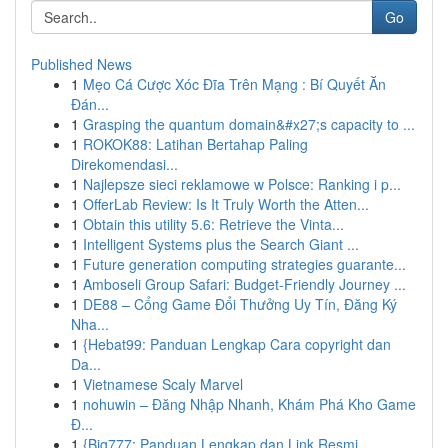
Go
Published News
1
Mẹo Cá Cược Xóc Đĩa Trên Mạng : Bí Quyết Ăn
Đán...
1
Grasping the quantum domain&#x27;s capacity to ...
1
ROKOK88: Latihan Bertahap Paling
Direkomendasi...
1
Najlepsze sieci reklamowe w Polsce: Ranking i p...
1
OfferLab Review: Is It Truly Worth the Atten...
1
Obtain this utility 5.6: Retrieve the Vinta...
1
Intelligent Systems plus the Search Giant ...
1
Future generation computing strategies guarante...
1
Amboseli Group Safari: Budget-Friendly Journey ...
1
DE88 – Cổng Game Đổi Thưởng Uy Tín, Đăng Ký
Nha...
1
{Hebat99: Panduan Lengkap Cara copyright dan
Da...
1
Vietnamese Scaly Marvel
1
nohuwin – Đăng Nhập Nhanh, Khám Phá Kho Game
Đ...
1
{Big777: Panduan Lengkap dan Link Resmi