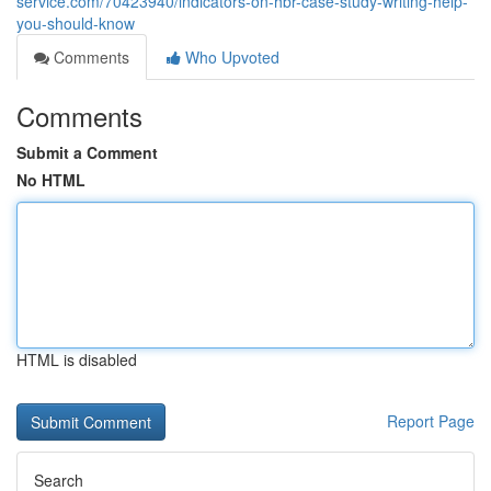
service.com/70423940/indicators-on-hbr-case-study-writing-help-
you-should-know
Comments
Who Upvoted
Comments
Submit a Comment
No HTML
HTML is disabled
Report Page
Search