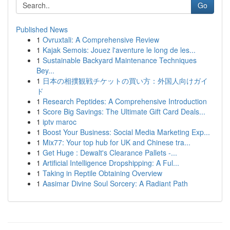
Go
Published News
1
Ovruxtali: A Comprehensive Review
1
Kajak Semois: Jouez l'aventure le long de les...
1
Sustainable Backyard Maintenance Techniques
Bey...
1
日本の相撲観戦チケットの買い方：外国人向けガイ
ド
1
Research Peptides: A Comprehensive Introduction
1
Score Big Savings: The Ultimate Gift Card Deals...
1
iptv maroc
1
Boost Your Business: Social Media Marketing Exp...
1
Mix77: Your top hub for UK and Chinese tra...
1
Get Huge : Dewalt's Clearance Pallets -...
1
Artificial Intelligence Dropshipping: A Ful...
1
Taking in Reptile Obtaining Overview
1
Aasimar Divine Soul Sorcery: A Radiant Path