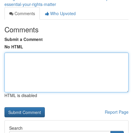
essential-your-rights-matter
Comments
Who Upvoted
Comments
Submit a Comment
No HTML
HTML is disabled
Report Page
Search