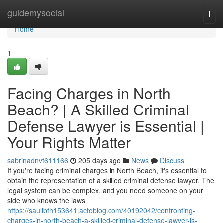
Home
guidemysocial
Togg
navi
Home
1
Facing Charges in North
Beach? | A Skilled Criminal
Defense Lawyer is Essential |
Your Rights Matter
sabrinadnvt611166
205 days ago
News
Discuss
If you're facing criminal charges in North Beach, it's essential to
obtain the representation of a skilled criminal defense lawyer. The
legal system can be complex, and you need someone on your
side who knows the laws
https://saullbfh153641.actoblog.com/40192042/confronting-
charges-in-north-beach-a-skilled-criminal-defense-lawyer-is-